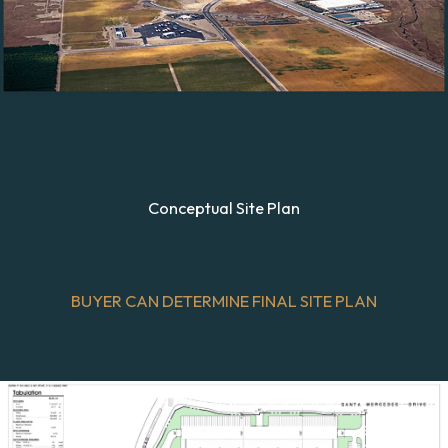
Conceptual Site Plan
BUYER CAN DETERMINE FINAL SITE PLAN