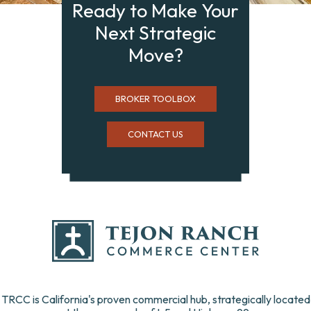
Ready to Make Your
Next Strategic
Move?
BROKER TOOLBOX
CONTACT US
TRCC is California's proven commercial hub, strategically located