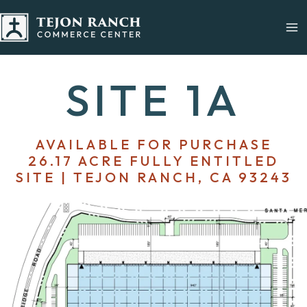
Skip
to
content
SITE 1A
AVAILABLE FOR PURCHASE
26.17 ACRE FULLY ENTITLED
SITE | TEJON RANCH, CA 93243