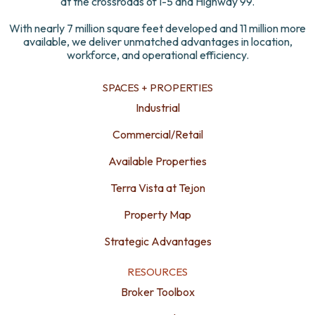
at the crossroads of I-5 and Highway 99.
With nearly 7 million square feet developed and 11 million more
available, we deliver unmatched advantages in location,
workforce, and operational efficiency.
SPACES + PROPERTIES
Industrial
Commercial/Retail
Available Properties
Terra Vista at Tejon
Property Map
Strategic Advantages
RESOURCES
Broker Toolbox