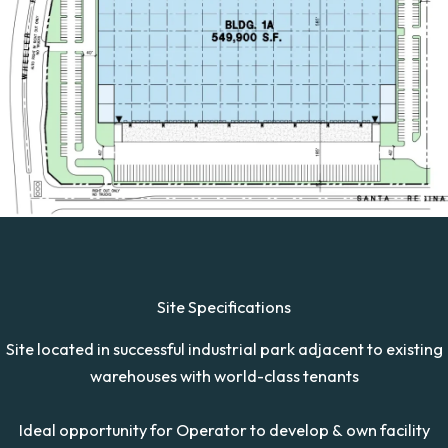
Site Specifications
Site located in successful industrial park adjacent to existing
warehouses with world-class tenants
Ideal opportunity for Operator to develop & own facility