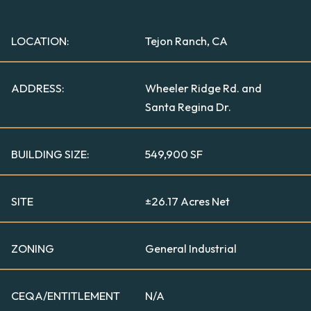
LOCATION:
Tejon Ranch, CA
ADDRESS:
Wheeler Ridge Rd. and
Santa Regina Dr.
BUILDING SIZE:
549,900 SF
SITE
±26.17 Acres Net
ZONING
General Industrial
CEQA/ENTITLEMENT
N/A