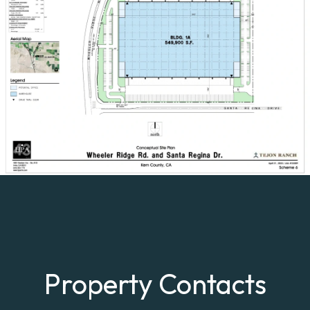
Property Contacts