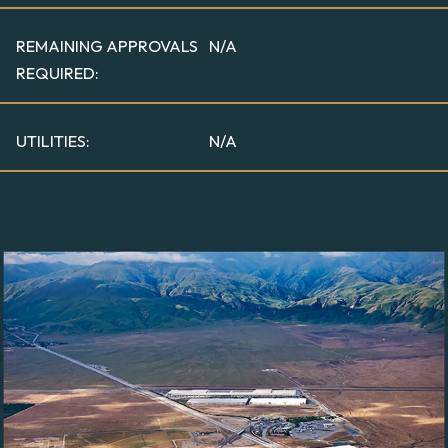
REMAINING APPROVALS
N/A
REQUIRED:
UTILITIES:
N/A