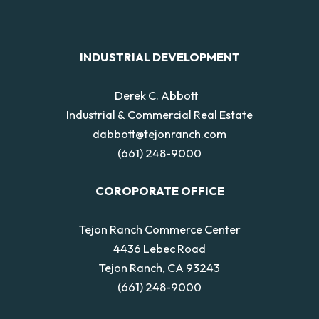
INDUSTRIAL DEVELOPMENT
Derek C. Abbott
Industrial & Commercial Real Estate
dabbott@tejonranch.com
(661) 248-9000
COROPORATE OFFICE
Tejon Ranch Commerce Center
4436 Lebec Road
Tejon Ranch, CA 93243
(661) 248-9000