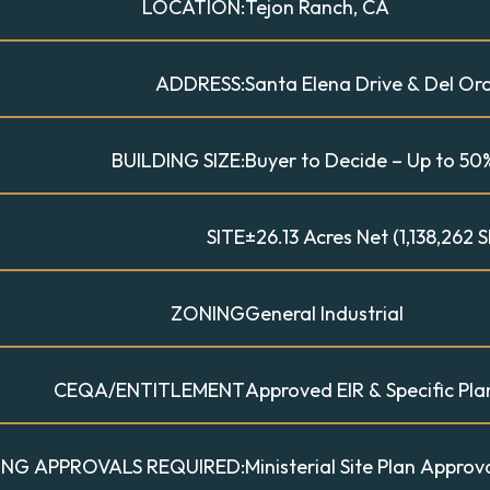
LOCATION:
Tejon Ranch, CA
ADDRESS:
Santa Elena Drive & Del Or
BUILDING SIZE:
Buyer to Decide – Up to 50%
SITE
±26.13 Acres Net (1,138,262 S
ZONING
General Industrial
CEQA/ENTITLEMENT
Approved EIR & Specific Pla
ING APPROVALS REQUIRED:
Ministerial Site Plan Appro