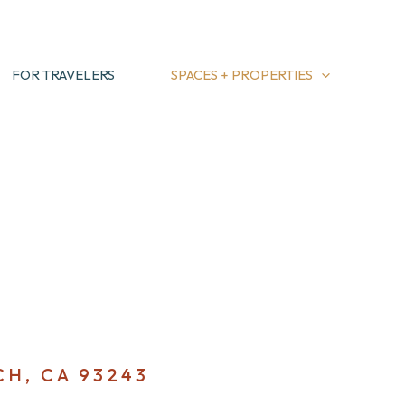
FOR TRAVELERS
SPACES + PROPERTIES
CH, CA 93243