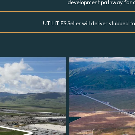
development pathway for q
UTILITIES:
Seller will deliver stubbed to