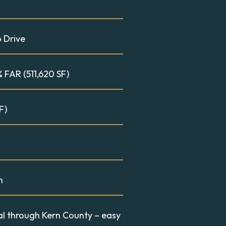
o Drive
 FAR (511,620 SF)
F)
n
val through Kern County – easy