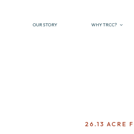
Skip
to
content
OUR STORY
WHY TRCC?
26.13 ACRE 