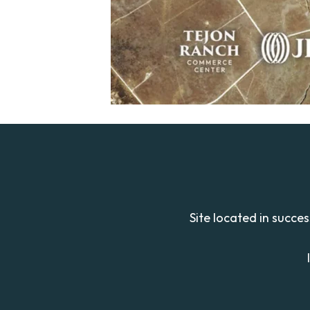
Site located in succe