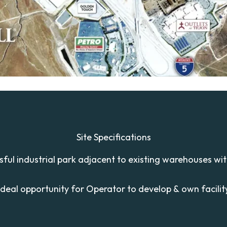
Site Specifications
ssful industrial park adjacent to existing warehouses wi
Ideal opportunity for Operator to develop & own facilit