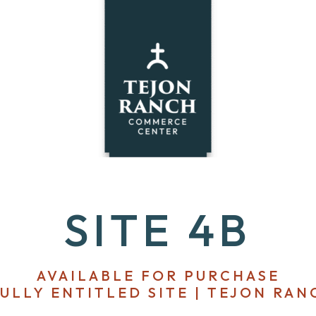
SITE 4B
AVAILABLE FOR PURCHASE
FULLY ENTITLED SITE | TEJON RAN