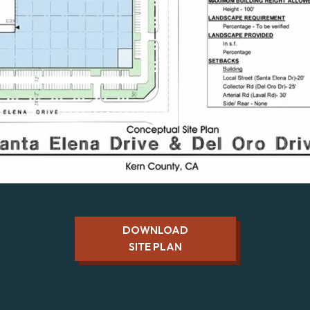
DOWNLOAD
SITE PLAN