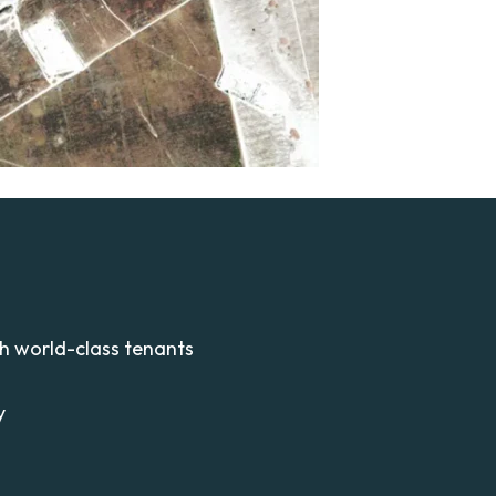
th world-class tenants
y