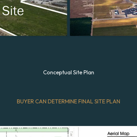
Conceptual Site Plan
BUYER CAN DETERMINE FINAL SITE PLAN