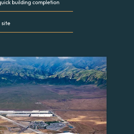
uick building completion
 site